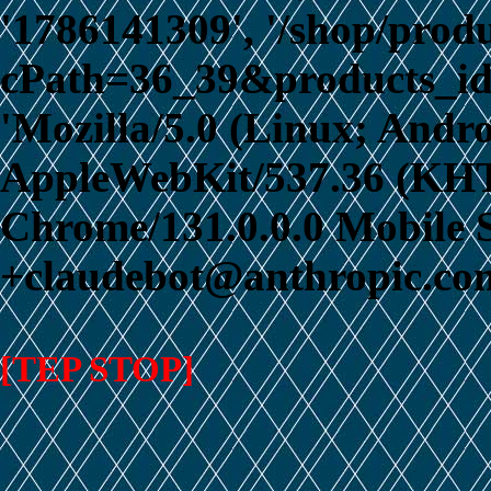
'1786141309', '/shop/prod
cPath=36_39&products_id
'Mozilla/5.0 (Linux; Andro
AppleWebKit/537.36 (KHT
Chrome/131.0.0.0 Mobile S
+claudebot@anthropic.com
[TEP STOP]