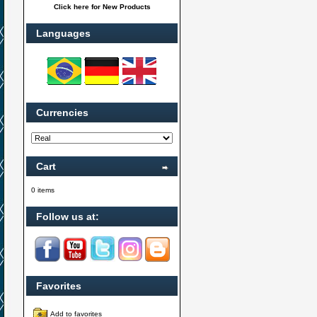
Click here for New Products
Languages
Currencies
Cart
0 items
Follow us at:
Favorites
Add to favorites