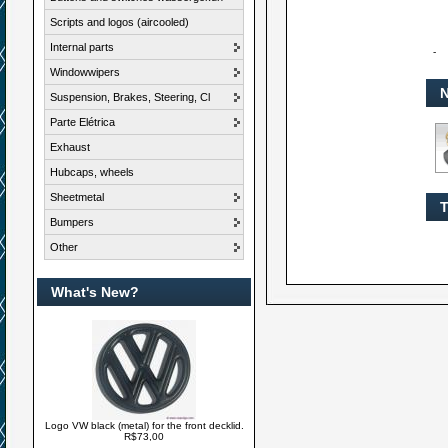
Scripts and logos (aircooled)
Internal parts
-
Windowwipers
N
Suspension, Brakes, Steering, Cl
Parte Elétrica
Exhaust
Hubcaps, wheels
Sheetmetal
T
Bumpers
Other
What's New?
Logo VW black (metal) for the front decklid.
R$73,00