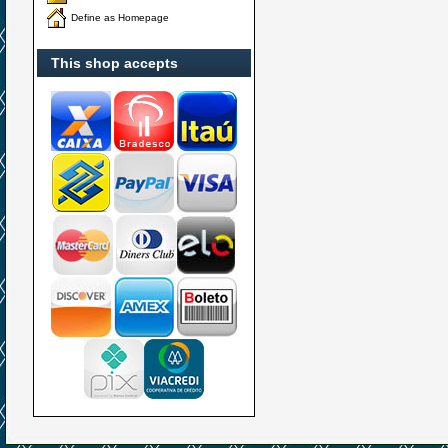
Define as Homepage
This shop accepts