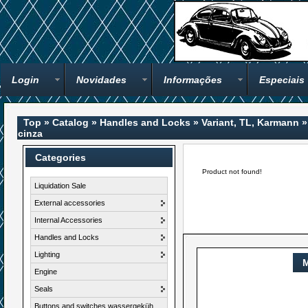
Login
Novidades
Informações
Especiais
Top
»
Catalog
»
Handles and Locks
»
Variant, TL, Karmann
cinza
Categories
Product not found!
Liquidation Sale
External accessories
Internal Accessories
Handles and Locks
Lighting
M
Engine
Seals
Buttons and switches wassergeküh