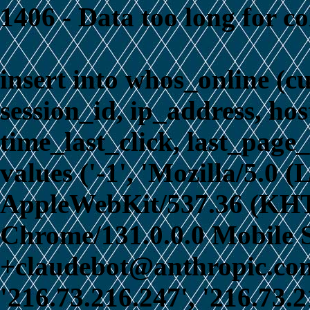
1406 - Data too long for c
insert into whos_online (c
session_id, ip_address, ho
time_last_click, last_page_
values ('-1', 'Mozilla/5.0 
AppleWebKit/537.36 (KHT
Chrome/131.0.0.0 Mobile S
+claudebot@anthropic.com)
'216.73.216.247', '216.73.