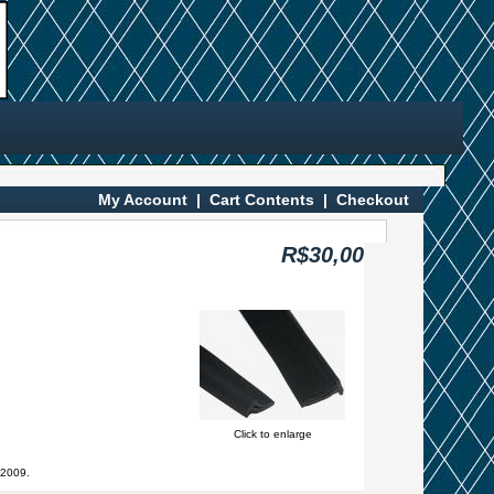
My Account
|
Cart Contents
|
Checkout
R$30,00
Click to enlarge
 2009.