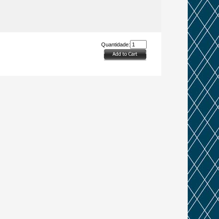
Quantidade: