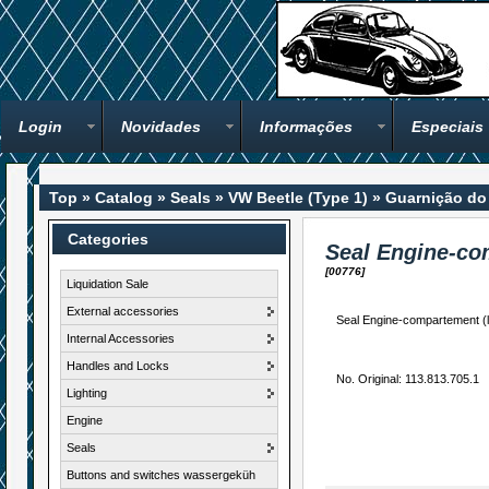
Login
Novidades
Informações
Especiais
Top
»
Catalog
»
Seals
»
VW Beetle (Type 1)
»
Guarnição do 
Categories
Seal Engine-co
[00776]
Liquidation Sale
External accessories
Seal Engine-compartement (lo
Internal Accessories
Handles and Locks
No. Original: 113.813.705.1
Lighting
Engine
Seals
Buttons and switches wassergeküh