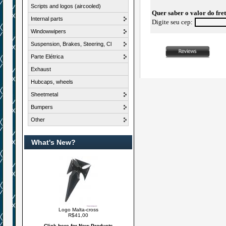
Scripts and logos (aircooled)
Quer saber o valor do fre
Internal parts
Digite seu cep:
Windowwipers
Suspension, Brakes, Steering, Cl
Parte Elétrica
Exhaust
Hubcaps, wheels
Sheetmetal
Bumpers
Other
What's New?
Logo Malta-cross
R$41,00
Click here for New Products