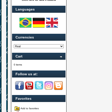
Languages
Currencies
Cart
0 items
Follow us at:
Favorites
Add to favorites