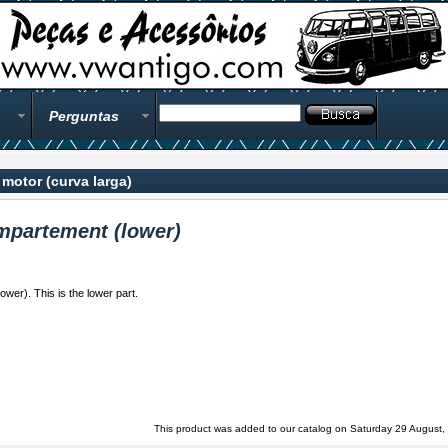
Perguntas
motor (curva larga)
mpartement (lower)
wer). This is the lower part.
This product was added to our catalog on Saturday 29 August,