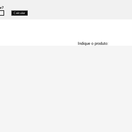
te?
Indique o produto: