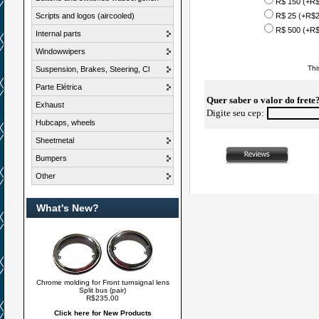
R$ 150 (+R$
Scripts and logos (aircooled)
R$ 25 (+R$2
R$ 500 (+R$
Internal parts
Windowwipers
Thi
Suspension, Brakes, Steering, Cl
Parte Elétrica
Quer saber o valor do frete
Exhaust
Digite seu cep:
Hubcaps, wheels
Sheetmetal
Bumpers
Other
What's New?
Chrome molding for Front turnsignal lens
Split bus (pair)
R$235,00
Click here for New Products