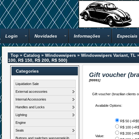
Login
Novidades
Informações
Especiais
Top
»
Catalog
»
Windowwipers
»
Windowwipers Variant, TL
100, R$ 150, R$ 200, R$ 500)
Categories
Gift voucher (bra
[99991]
Liquidation Sale
External accessories
Gift voucher (brazilian clients o
Internal Accessories
Available Options:
Handles and Locks
Lighting
R$ 50 (+R$5
Engine
R$ 100 (+R$
Seals
R$ 200 (+R$
Value:
Buttons and switches wassergeküh