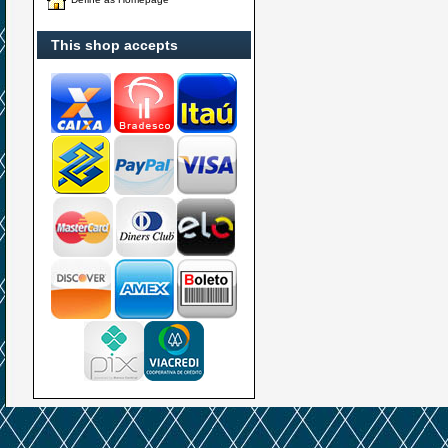
This shop accepts