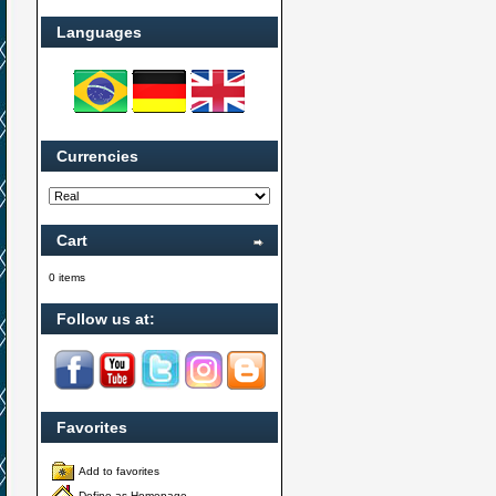
Languages
Currencies
Cart
0 items
Follow us at:
Favorites
Add to favorites
Define as Homepage