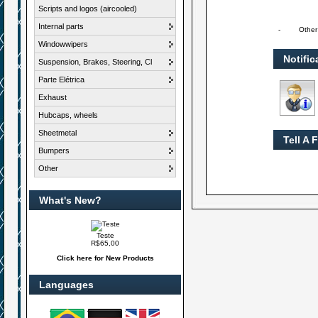
Scripts and logos (aircooled)
Internal parts
-
Other
Windowwipers
Notific
Suspension, Brakes, Steering, Cl
Parte Elétrica
Exhaust
Hubcaps, wheels
Sheetmetal
Tell A 
Bumpers
Other
What's New?
Teste
R$65,00
Click here for New Products
Languages