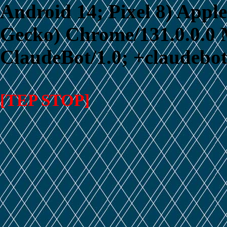
Android 14; Pixel 8) App
Gecko) Chrome/131.0.0.0 M
ClaudeBot/1.0; +claudebo
[TEP STOP]