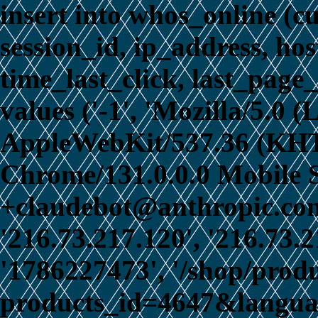
insert into whos_online (c
session_id, ip_address, ho
time_last_click, last_page_
values ('-1', 'Mozilla/5.0 
AppleWebKit/537.36 (KHT
Chrome/131.0.0.0 Mobile S
+claudebot@anthropic.com)
'216.73.217.120', '216.73.
'1786227473', '/shop/prod
products_id=4647&language