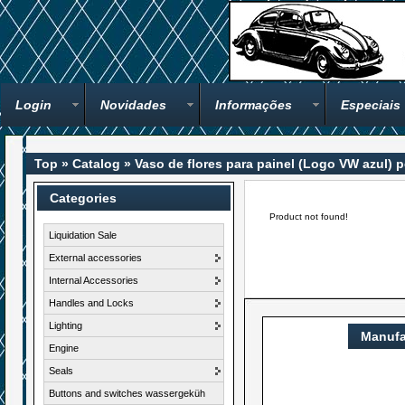
Login
Novidades
Informações
Especiais
Top
»
Catalog
»
Vaso de flores para painel (Logo VW azul)
Categories
Product not found!
Liquidation Sale
External accessories
Internal Accessories
Handles and Locks
Lighting
Manufa
Engine
Seals
Buttons and switches wassergeküh