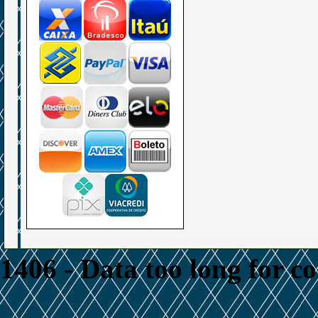
1406 - Data too long for c