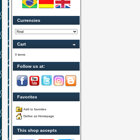
Currencies
Cart
0 items
Follow us at:
Favorites
Add to favorites
Define as Homepage
This shop accepts