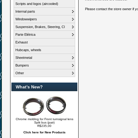
Scripts and logos (aircooled)
Please contact the store owner if yo
Internal parts
Windowwipers
Suspension, Brakes, Steering, Cl
Parte Elétrica
Exhaust
Hubcaps, wheels
Sheetmetal
Bumpers
Other
What's New?
Chrome molding for Front turnsignal lens
Split bus (pair)
R$235,00
Click here for New Products