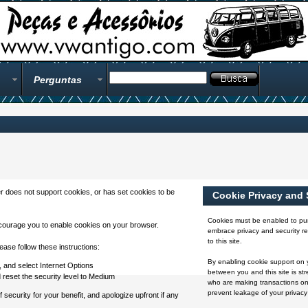
Perguntas
 does not support cookies, or has set cookies to be
Cookie Privacy and 
Cookies must be enabled to pur
courage you to enable cookies on your browser.
embrace privacy and security rel
to this site.
ase follow these instructions:
By enabling cookie support on 
 and select Internet Options
between you and this site is str
d reset the security level to Medium
who are making transactions on
prevent leakage of your privacy
ecurity for your benefit, and apologize upfront if any