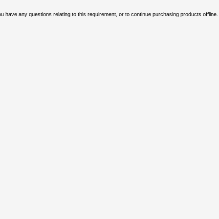
u have any questions relating to this requirement, or to continue purchasing products offline.