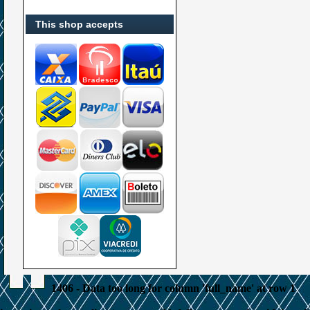
This shop accepts
1406 - Data too long for column 'full_name' at row 1