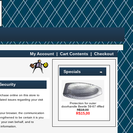
My Account
|
Cart Contents
|
Checkout
Specials
Security
chase online on this store to
ated issues regarding your visit
Protection for outer
doorhandle Beetle 59-67 riffled
R$18,00
your browser, the communication
R$15,00
engthened to be certain it is you
 your own behalf, and to
 information.