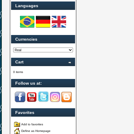
Languages
Currencies
Cart
0 items
Follow us at:
Favorites
Add to favorites
Define as Homepage