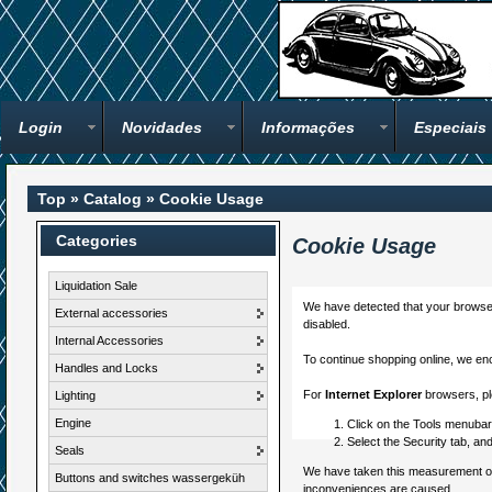
Login
Novidades
Informações
Especiais
Top
»
Catalog
»
Cookie Usage
Categories
Cookie Usage
Liquidation Sale
We have detected that your browser
External accessories
disabled.
Internal Accessories
To continue shopping online, we en
Handles and Locks
For
Internet Explorer
browsers, ple
Lighting
Engine
Click on the Tools menubar,
Select the Security tab, an
Seals
We have taken this measurement of s
Buttons and switches wassergeküh
inconveniences are caused.