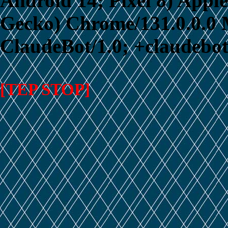
Android 14; Pixel 8) App
Gecko) Chrome/131.0.0.0 M
ClaudeBot/1.0; +claudebo
[TEP STOP]