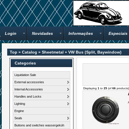
Login
Novidades
Informações
Especiais
Top
»
Catalog
»
Sheetmetal
»
VW Bus (Split, Baywindow)
Categories
Liquidation Sale
External accessories
Displaying
1
to
25
(of
66
products)
Internal Accessories
Handles and Locks
Lighting
Engine
Seals
Buttons and switches wassergeküh