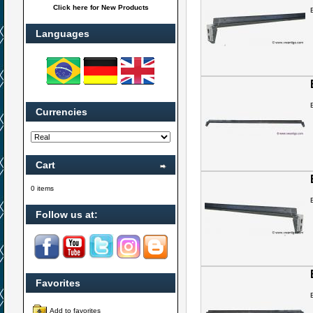
Click here for New Products
Languages
Currencies
Cart
0 items
Follow us at:
Favorites
Add to favorites