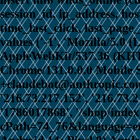
session_id, ip_address, ho
time_last_click, last_page_
values ('-1', 'Mozilla/5.0 
AppleWebKit/537.36 (KHT
Chrome/131.0.0.0 Mobile S
+claudebot@anthropic.com)
'216.73.217.152', '216.73.
'1786017868', '/shop/inde
cPath=74_76&language=en',