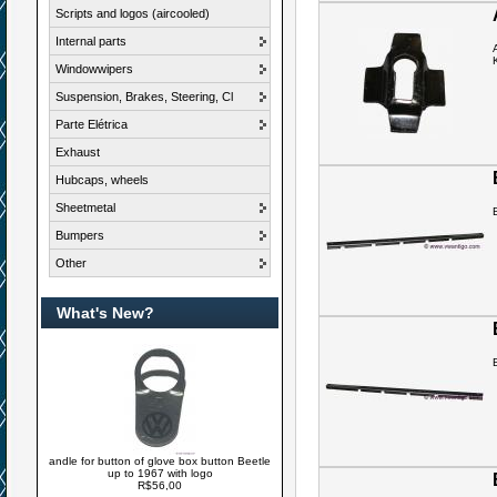
Scripts and logos (aircooled)
Internal parts
Windowwipers
Suspension, Brakes, Steering, Cl
Parte Elétrica
Exhaust
Hubcaps, wheels
Sheetmetal
Bumpers
Other
What's New?
andle for button of glove box button Beetle
up to 1967 with logo
R$56,00