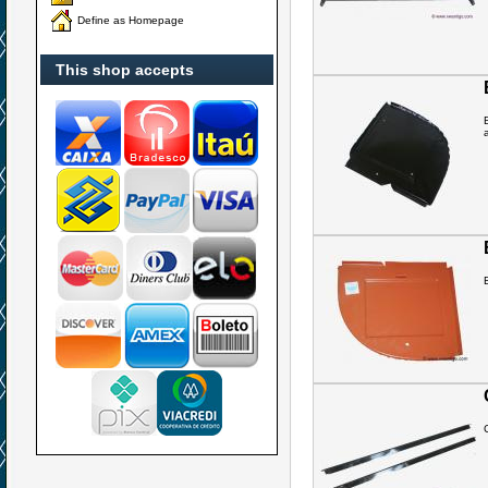
Define as Homepage
This shop accepts