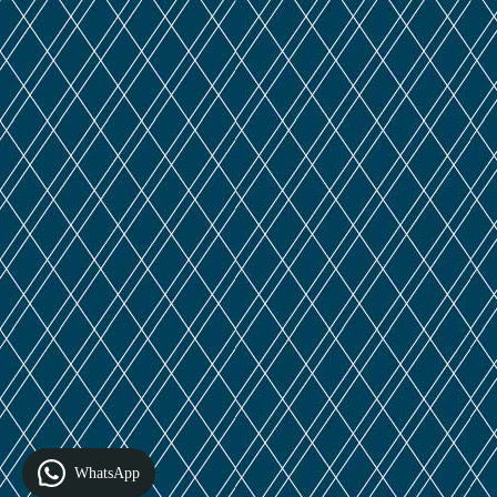
WhatsApp