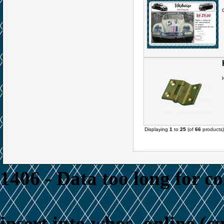
Displaying
1
to
25
(of
66
products)
1406 - Data too long for c
insert into whos_online (c