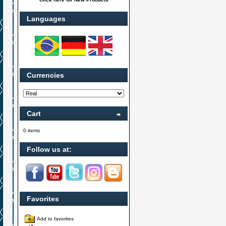
Languages
Currencies
Cart
0 items
Follow us at:
Favorites
Add to favorites