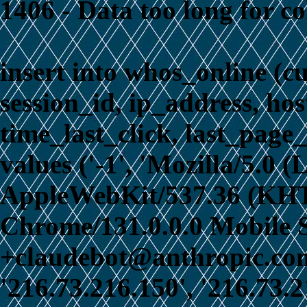
1406 - Data too long for c
insert into whos_online (c
session_id, ip_address, ho
time_last_click, last_page_
values ('-1', 'Mozilla/5.0 
AppleWebKit/537.36 (KHT
Chrome/131.0.0.0 Mobile S
+claudebot@anthropic.com)
'216.73.216.150', '216.73.