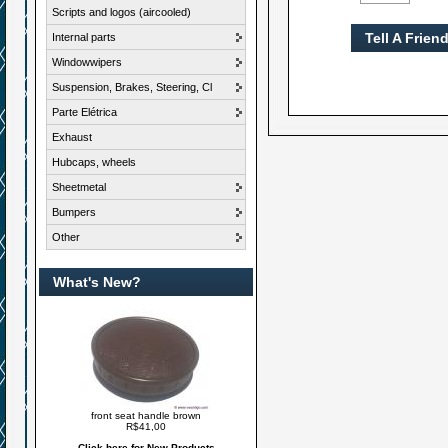
Scripts and logos (aircooled)
Tell A Frien
Internal parts
Windowwipers
Suspension, Brakes, Steering, Cl
Parte Elétrica
Exhaust
Hubcaps, wheels
Sheetmetal
Bumpers
Other
What's New?
front seat handle brown
R$41,00
Click here for New Products