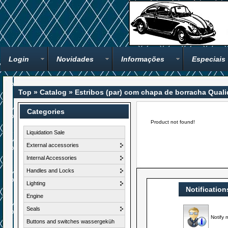
Login
Novidades
Informações
Especiais
Top
»
Catalog
»
Estribos (par) com chapa de borracha Qual
Categories
Product not found!
Liquidation Sale
External accessories
Internal Accessories
Handles and Locks
Lighting
Notification
Engine
Seals
Notify 
Buttons and switches wassergeküh