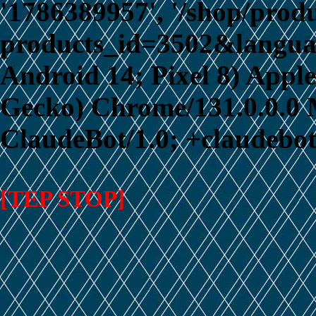
'1786389957', '/shop/prod
products_id=3502&language
Android 14; Pixel 8) App
Gecko) Chrome/131.0.0.0 M
ClaudeBot/1.0; +claudebo
[TEP STOP]