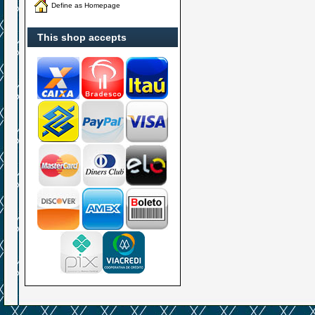
Define as Homepage
This shop accepts